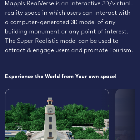
Mappls RealVerse is an Interactive 3D/virtual-
reality space in which users can interact with
a computer-generated 3D model of any
building monument or any point of interest.
The Super Realistic model can be used to
attract & engage users and promote Tourism.
Experience the World from Your own space!