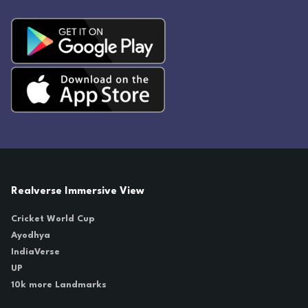
Realverse Immersive View
Cricket World Cup
Ayodhya
IndiaVerse
UP
10k more Landmarks