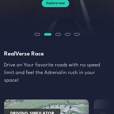
Explore now
RealVerse Race
Drive on Your favorite roads with no speed
limit and feel the Adrenalin rush in your
space!
DRIVING SIMULATOR
DRIVI