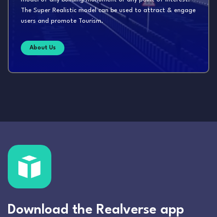
The Super Realistic model can be used to attract & engage
users and promote Tourism.
About Us
Download the Realverse app