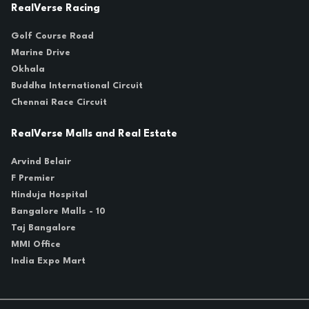
RealVerse Racing
Golf Course Road
Marine Drive
Okhala
Buddha International Circuit
Chennai Race Circuit
RealVerse Malls and Real Estate
Arvind Belair
F Premier
Hinduja Hospital
Bangalore Malls - 10
Taj Bangalore
MMI Office
India Expo Mart