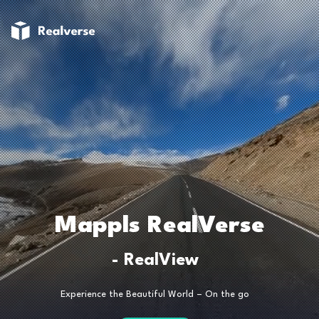
Mappls RealVerse
- RealView
Experience the Beautiful World – On the go