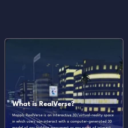
What is RealVerse?
Mappls RealVerse is an Interactive 3D/virtual-reality space
in which users can interact with a computer-generated 3D
model of any building monument or any point of interest.