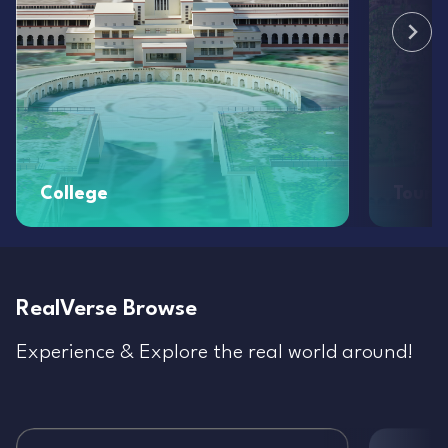
College
Touri
RealVerse Browse
Experience & Explore the real world around!