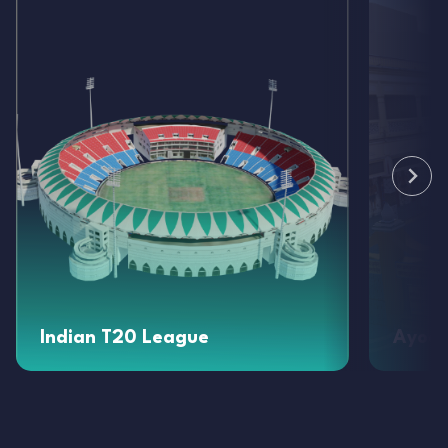
Indian T20 League
Ayod